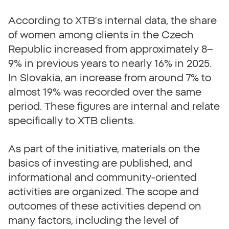
According to XTB’s internal data, the share
of women among clients in the Czech
Republic increased from approximately 8–
9% in previous years to nearly 16% in 2025.
In Slovakia, an increase from around 7% to
almost 19% was recorded over the same
period. These figures are internal and relate
specifically to XTB clients.
As part of the initiative, materials on the
basics of investing are published, and
informational and community-oriented
activities are organized. The scope and
outcomes of these activities depend on
many factors, including the level of