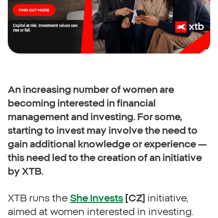
An increasing number of women are
becoming interested in financial
management and investing. For some,
starting to invest may involve the need to
gain additional knowledge or experience —
this need led to the creation of an initiative
by XTB.
XTB runs the
She Invests
[CZ]
initiative,
aimed at women interested in investing.