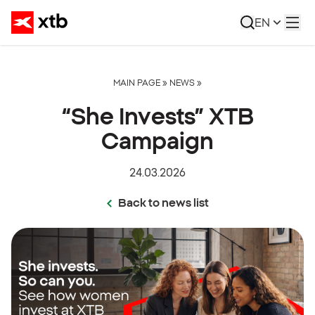
EN
MAIN PAGE
»
NEWS
»
“She Invests” XTB
Campaign
24.03.2026
Back to news list