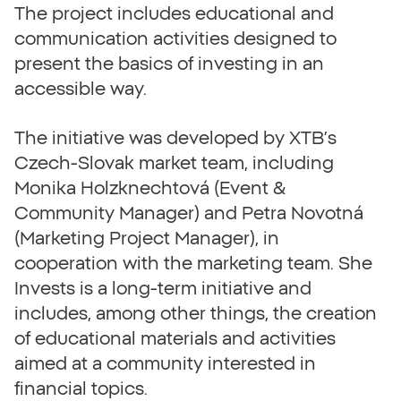
The project includes educational and
communication activities designed to
present the basics of investing in an
accessible way.
The initiative was developed by XTB’s
Czech-Slovak market team, including
Monika Holzknechtová (Event &
Community Manager) and Petra Novotná
(Marketing Project Manager), in
cooperation with the marketing team. She
Invests is a long-term initiative and
includes, among other things, the creation
of educational materials and activities
aimed at a community interested in
financial topics.