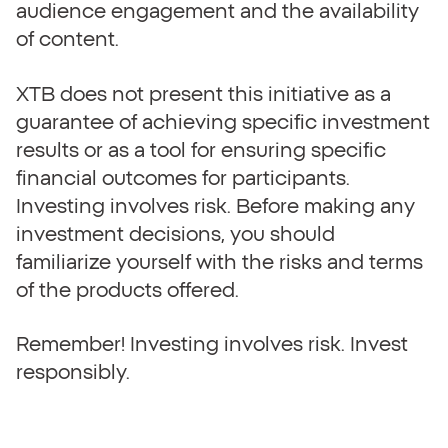
audience engagement and the availability
of content.
XTB does not present this initiative as a
guarantee of achieving specific investment
results or as a tool for ensuring specific
financial outcomes for participants.
Investing involves risk. Before making any
investment decisions, you should
familiarize yourself with the risks and terms
of the products offered.
Remember! Investing involves risk. Invest
responsibly.